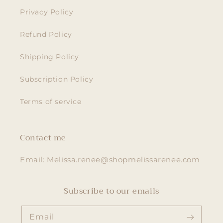
Privacy Policy
Refund Policy
Shipping Policy
Subscription Policy
Terms of service
Contact me
Email: Melissa.renee@shopmelissarenee.com
Subscribe to our emails
Email