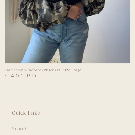
Zara camo windbreaker jacket. Size Large.
Regular
$24.00 USD
price
Quick links
Search