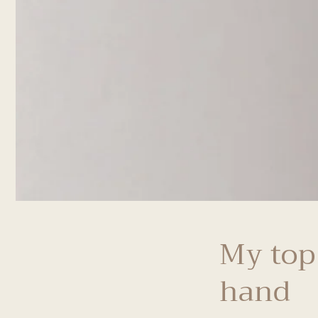
My top
hand