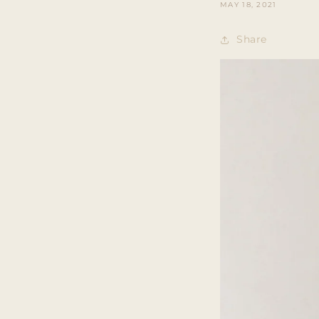
MAY 18, 2021
Share