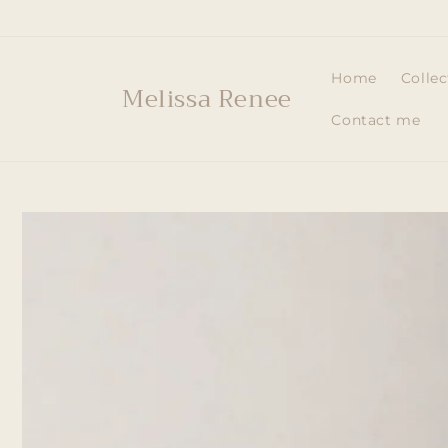
Skip to
content
Home
Collec
Melissa Renee
Contact me