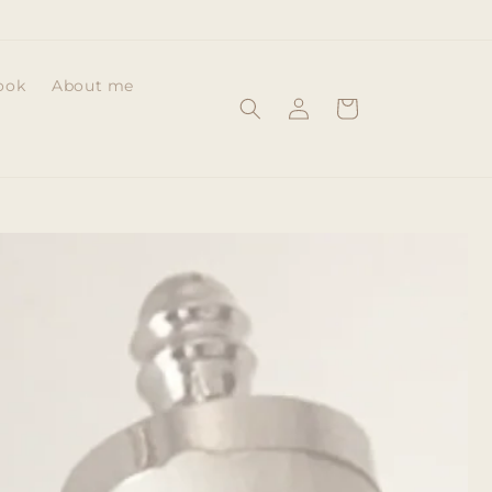
ook
About me
Log
Cart
in