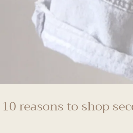
 10 reasons to shop se