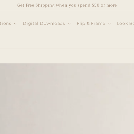
Get Free Shipping when you spend $50 or more
tions
Digital Downloads
Flip & Frame
Look B